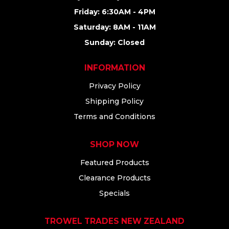
Friday: 6:30AM - 4PM
Saturday: 8AM - 11AM
Sunday: Closed
INFORMATION
Privacy Policy
Shipping Policy
Terms and Conditions
SHOP NOW
Featured Products
Clearance Products
Specials
TROWEL TRADES NEW ZEALAND