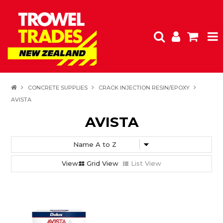
HOME
CONCRETE SUPPLIES
CRACK INJECTION RESIN/EPOXY
AVISTA
PRODUCTS
AVISTA
SPECIALS
FEATURED
Grid View
List View
CLEARANCE
SHOP BY BRAND
INSPIRATION