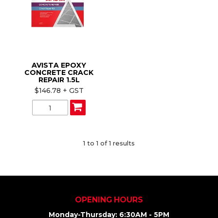
ABOUT US
CONTACT US
AVISTA EPOXY
CONCRETE CRACK
REPAIR 1.5L
$146.78 + GST
1
to
1
of
1
results
OPENING HOURS
Monday-Thursday: 6:30AM - 5PM