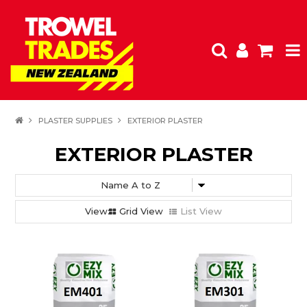
HOME
PLASTER SUPPLIES
EXTERIOR PLASTER
PRODUCTS
EXTERIOR PLASTER
SPECIALS
FEATURED
Grid View
List View
CLEARANCE
SHOP BY BRAND
INSPIRATION