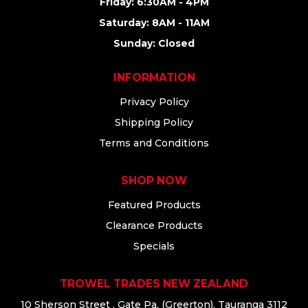
Friday: 6:30AM - 4PM
Saturday: 8AM - 11AM
Sunday: Closed
INFORMATION
Privacy Policy
Shipping Policy
Terms and Conditions
SHOP NOW
Featured Products
Clearance Products
Specials
TROWEL TRADES NEW ZEALAND
10 Sherson Street , Gate Pa, (Greerton), Tauranga 3112