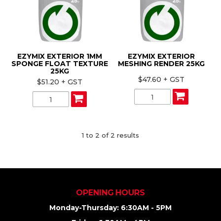
ABOUT US
CONTACT US
EZYMIX EXTERIOR 1MM
EZYMIX EXTERIOR
SPONGE FLOAT TEXTURE
MESHING RENDER 25KG
25KG
$47.60 + GST
$51.20 + GST
1
to
2
of
2
results
OPENING HOURS
Monday-Thursday: 6:30AM - 5PM